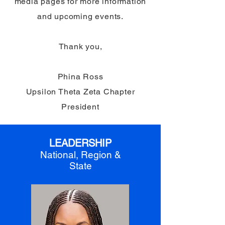
media pages for more information
and upcoming events.
Thank you,
Phina Ross
Upsilon Theta Zeta Chapter
President
LEADERSHIP
National, Region &
State