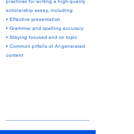
practices for writing a high-quality
scholarship essay, including:
• Effective presentation
• Grammar and spelling accuracy
• Staying focused and on topic
• Common pitfalls of AI-generated
content