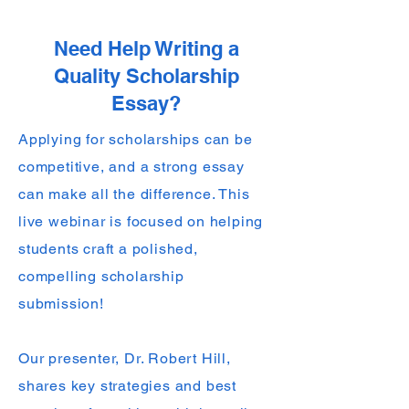
Need Help Writing a
Quality Scholarship
Essay?
Applying for scholarships can be
competitive, and a strong essay
can make all the difference. This
live webinar is focused on helping
students craft a polished,
compelling scholarship
submission!
Our presenter, Dr. Robert Hill,
shares key strategies and best