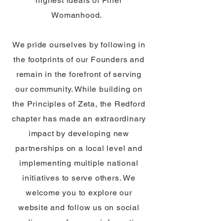
highest ideals of Finer
Womanhood.
We pride ourselves by following in
the footprints of our Founders and
remain in the forefront of serving
our community. While building on
the Principles of Zeta, the Redford
chapter has made an extraordinary
impact by developing new
partnerships on a local level and
implementing multiple national
initiatives to serve others. We
welcome you to explore our
website and follow us on social