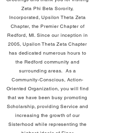
Zeta Phi Beta Sorority,
Incorporated, Upsilon Theta Zeta
Chapter, the Premier Chapter of
Redford, MI. Since our inception in
2005, Upsilon Theta Zeta Chapter
has dedicated numerous hours to
the Redford community and
surrounding areas. As a
Community-Conscious, Action-
Oriented Organization, you will find
that we have been busy promoting
Scholarship, providing Service and
increasing the growth of our
Sisterhood while representing the