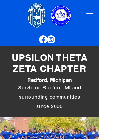
UPSILON THETA
ZETA CHAPTER
Redford, Michigan
Servicing Redford, MI and
surrounding communities
since 2005