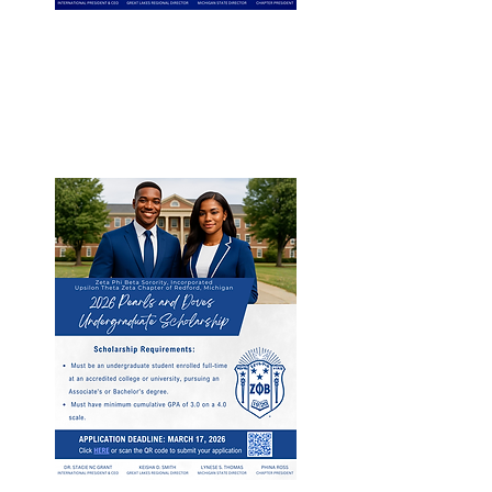
Undergraduate 𝗦𝗰𝗵𝗼𝗹𝗮𝗿𝘀𝗵𝗶𝗽
For full-time college students
pursuing an Associate's or
Bachelor's degree.