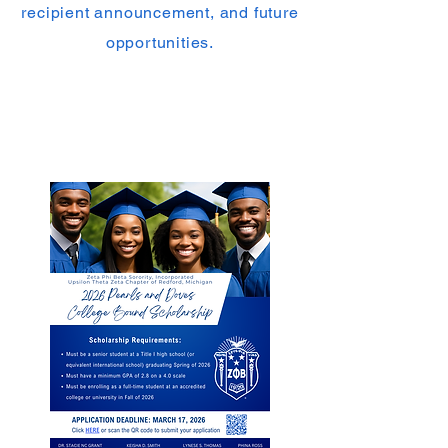
recipient announcement, and future
opportunities.
𝗖𝗼𝗹𝗹𝗲𝗴𝗲 𝗕𝗼𝘂𝗻𝗱 𝗦𝗰𝗵𝗼𝗹𝗮𝗿𝘀𝗵𝗶𝗽
For graduating high school seniors
preparing to enter college in Fall
2026.