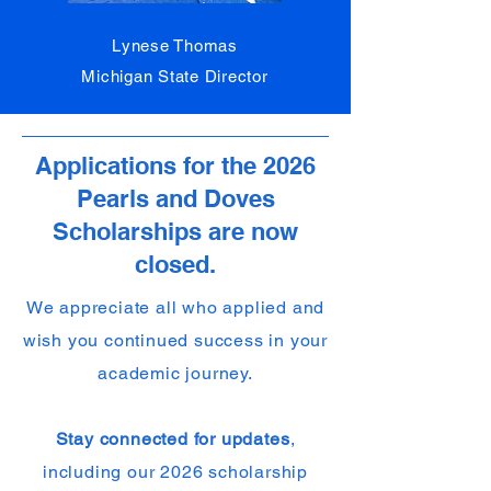
Lynese Thomas
Michigan State Director
Applications for the 2026
Pearls and Doves
Scholarships are now
closed.
We appreciate all who applied and
wish you continued success in your
academic journey.
Stay connected for updates
,
including our 2026 scholarship