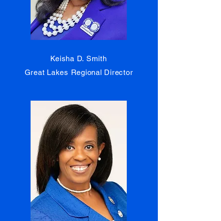
Keisha D. Smith
Great Lakes Regional Director