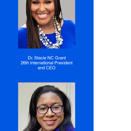
Dr. Stacie NC Grant
26th International President
and CEO