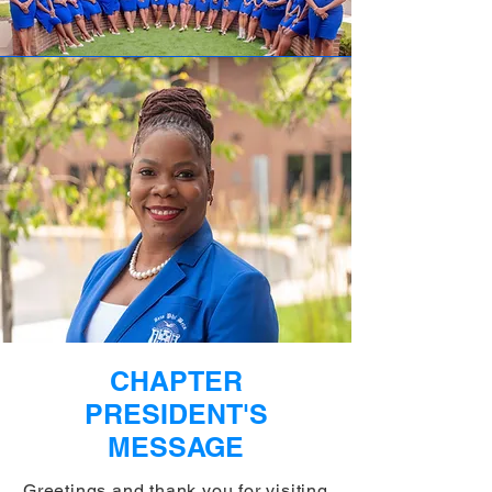
CHAPTER
PRESIDENT'S
MESSAGE
Greetings and thank you for visiting