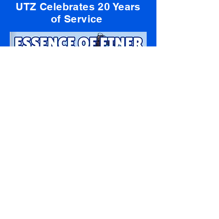
UTZ Celebrates 20 Years
of Service
lick Here