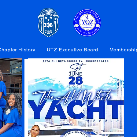
hapter History
UTZ Executive Board
Membershi
GALLERY