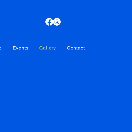
p
Events
Gallery
Contact