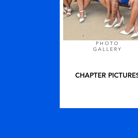
PHOTO
GALLERY
CHAPTER PICTURE