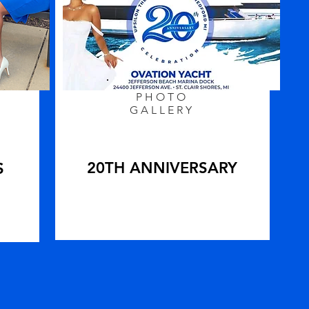
PHOTO
GALLERY
20TH ANNIVERSARY
S