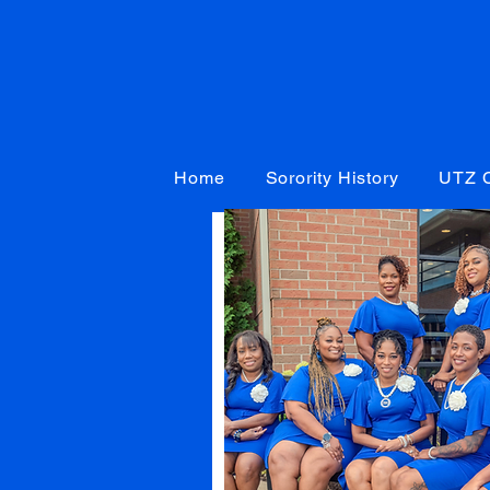
Home
Sorority History
UTZ C